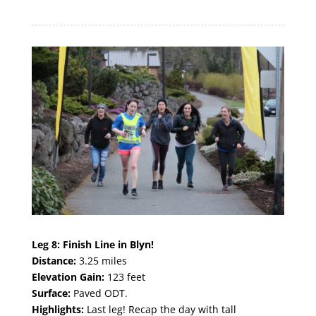
Leg 8:
Finish Line in Blyn!
Distance:
3.25 miles
Elevation Gain:
123 feet
Surface:
Paved ODT.
Highlights:
Last leg! Recap the day with tall