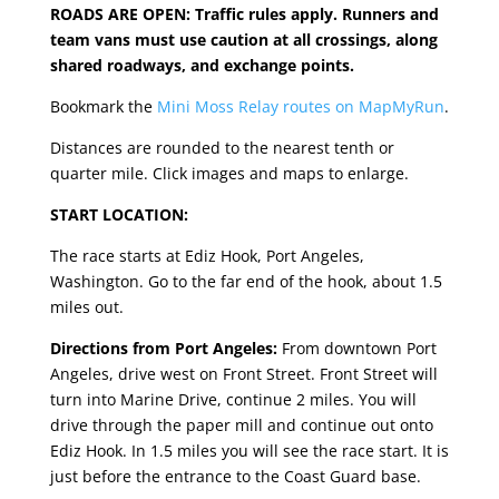
ROADS ARE OPEN: Traffic rules apply. Runners and
team vans must use caution at all crossings, along
shared roadways, and exchange points.
Bookmark the
Mini Moss Relay routes on MapMyRun
.
Distances are rounded to the nearest tenth or
quarter mile. Click images and maps to enlarge.
START LOCATION:
The race starts at Ediz Hook, Port Angeles,
Washington. Go to the far end of the hook, about 1.5
miles out.
Directions from Port Angeles:
From downtown Port
Angeles, drive west on Front Street
.
Front Street will
turn into Marine Drive, continue 2 miles. You will
drive through the paper mill and continue out onto
Ediz Hook. In 1.5 miles you will see the race start. It is
just before the entrance to the Coast Guard base.