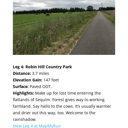
Leg 4:
Robin Hill Country Park
Distance:
3.7 miles
Elevation Gain:
147 feet
Surface:
Paved ODT.
Highlights:
Make up for lost time entering the
flatlands of Sequim. Forest gives way to working
farmland. Say hello to the cows. It’s usually warmer
and drier out this way, too. Welcome to the
rainshadow.
View Leg 4 at MapMyRun