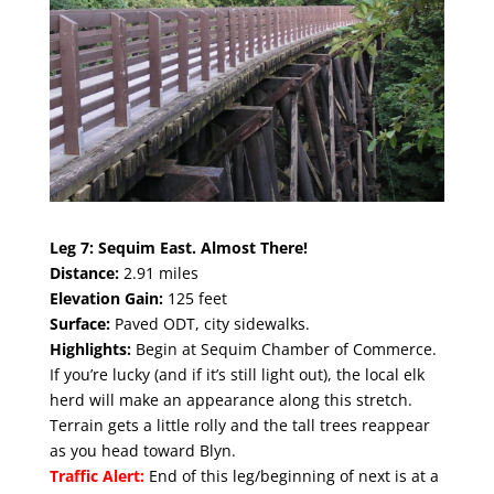
Leg 7:
Sequim East. Almost There!
Distance:
2.91 miles
Elevation Gain:
125 feet
Surface:
Paved ODT, city sidewalks.
Highlights:
Begin at Sequim Chamber of Commerce
.
If you’re lucky (and if it’s still light out), the local elk
herd will make an appearance along this stretch.
Terrain gets a little rolly and the tall trees reappear
as you head toward Blyn.
Traffic Alert:
End of this leg/beginning of next is at a