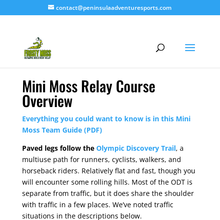
contact@peninsulaadventuresports.com
Mini Moss Relay Course
Overview
Everything you could want to know is in this Mini
Moss Team Guide (PDF)
Paved legs follow the
Olympic Discovery Trail
, a
multiuse path for runners, cyclists, walkers, and
horseback riders. Relatively flat and fast, though you
will encounter some rolling hills. Most of the ODT is
separate from traffic, but it does share the shoulder
with traffic in a few places. We’ve noted traffic
situations in the descriptions below.