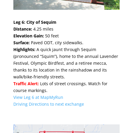
Leg 6:
City of Sequim
Distance:
4.25 mile
s
Elevation Gain:
50 feet
Surface:
Paved ODT, city sidewalks.
Highlights:
A quick jaunt through Sequim
(pronounced “Squim”), home to the annual Lavender
Festival, Olympic Birdfest, and a retiree mecca,
thanks to its location in the rainshadow and its
walk/bike-friendly streets.
Traffic Alert:
Lots of street crossings. Watch for
course markings.
View Leg 6 at MapMyRun
Driving Directions to next exchange