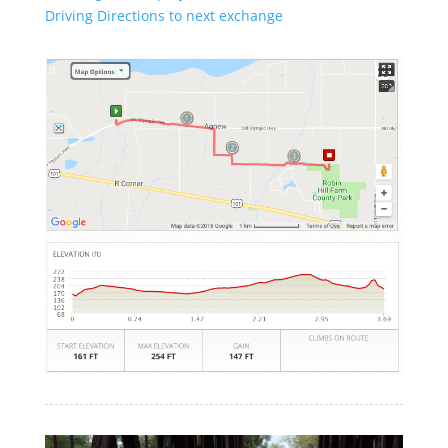
Driving Directions to next exchange