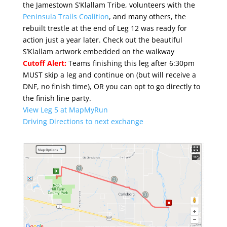
the Jamestown S’Klallam Tribe, volunteers with the
Peninsula Trails Coalition
, and many others, the
rebuilt trestle at the end of Leg 12 was ready for
action just a year later. Check out the beautiful
S’Klallam artwork embedded on the walkway
Cutoff Alert:
Teams finishing this leg after 6:30pm
MUST skip a leg and continue on (but will receive a
DNF, no finish time), OR you can opt to go directly to
the finish line party.
View Leg 5 at MapMyRun
Driving Directions to next exchange