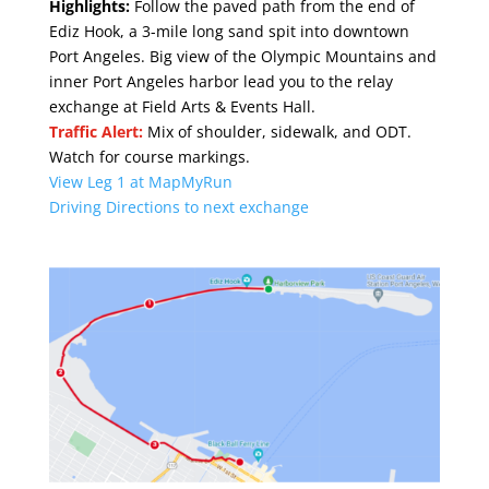
Highlights:
Follow the paved path from the end of
Ediz Hook, a 3-mile long sand spit into downtown
Port Angeles. Big view of the Olympic Mountains and
inner Port Angeles harbor lead you to the relay
exchange at
Field Arts & Events Hall
.
Traffic Alert:
Mix of shoulder, sidewalk, and ODT.
Watch for course markings.
View Leg 1 at MapMyRun
Driving Directions to next exchange