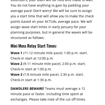
You do not have anything to gain by padding your
average pace! Don’t worry! We will be sure to assign
you a start time that will allow you to make the check
points based on your ACTUAL average pace. We will
assign wave start times in early January for your
planning purposes, but in general the waves will be
structured as follows:
Mini Moss Relay Start Times:
Wave 1
(11-12 minute mile pace): 1:00 p.m. start.
Check-in start at 12:00 p.m.
Wave 2
(9-11 minute mile pace): 2:00 p.m. start.
Check-in start at 1:00 p.m.
Wave 3
(7-8 minute mile pace): 2:30 p.m. start.
Check-in start at 1:30 p.m.
DAWDLERS BEWARE!
Teams must average a 12
minute pace or faster, including time spent at
exchanges. Please take note of the cut off times.