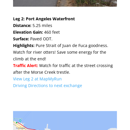
Leg 2:
Port Angeles Waterfront
Distance:
5.25 miles
Elevation Gain:
460 feet
Surface:
Paved ODT.
Highlights:
Pure Strait of Juan de Fuca goodness.
Watch for river otters! Save some energy for the
climb at the end!
Traffic Alert:
Watch for traffic at the street crossing
after the Morse Creek trestle.
View Leg 2 at MapMyRun
Driving Directions to next exchange