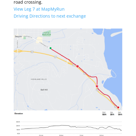
road crossing.
View Leg 7 at MapMyRun
Driving Directions to next exchange