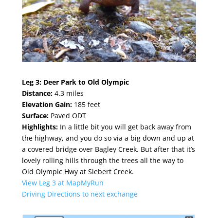
Leg 3:
Deer Park to Old Olympic
Distance:
4.3 miles
Elevation Gain:
185 feet
Surface:
Paved ODT
Highlights:
In a little bit you will get back away from
the highway, and you do so via a big down and up at
a covered bridge over Bagley Creek. But after that it’s
lovely rolling hills through the trees all the way to
Old Olympic Hwy at Siebert Creek.
View Leg 3 at MapMyRun
Driving Directions to next exchange