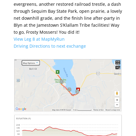
evergreens, another restored railroad trestle, a dash
through Sequim Bay State Park, open prairie, a lovely
net downhill grade, and the finish line after-party in
Blyn at the Jamestown S’Klallam Tribe facilities! Way
to go, Frosty Mossers! You did it!
View Leg 8 at MapMyRun
Driving Directions to next exchange