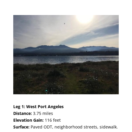
Leg 1:
West Por
t Angeles
Distance:
3.75
miles
Elevation Gain:
116 feet
Surface:
Paved ODT, neighborhood streets, sidewalk.