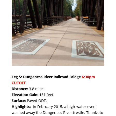
Leg 5: Dungeness River Railroad Bridge
6:30pm
CUTOFF
Distance:
3.8 miles
Elevation Gain:
131 feet
Surface:
Paved ODT.
Highlights:
In February 2015, a high-water event
washed away the Dungeness River trestle. Thanks to