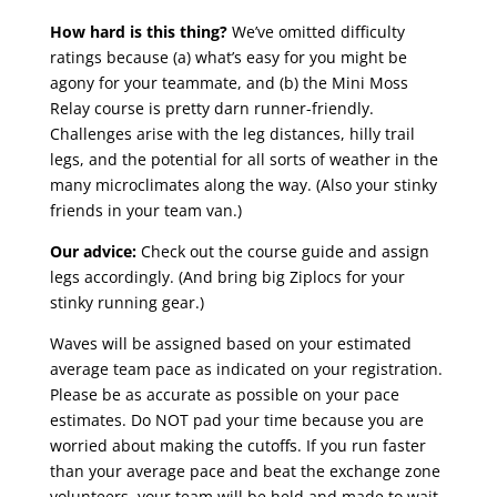
How hard is this thing?
We’ve omitted difficulty
ratings because (a) what’s easy for you might be
agony for your teammate, and (b) the Mini Moss
Relay course is pretty darn runner-friendly.
Challenges arise with the leg distances, hilly trail
legs, and the potential for all sorts of weather in the
many microclimates along the way. (Also your stinky
friends in your team van.)
Our advice:
Check out the course guide and assign
legs accordingly. (And bring big Ziplocs for your
stinky running gear.)
Waves will be assigned based on your estimated
average team pace as indicated on your registration.
Please be as accurate as possible on your pace
estimates. Do NOT pad your time because you are
worried about making the cutoffs. If you run faster
than your average pace and beat the exchange zone
volunteers, your team will be held and made to wait.